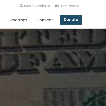
Search Website
Livestreams
Donate
Teachings
Connect