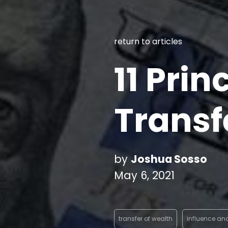
return to articles
11 Prin
Transf
by
Joshua Sosso
May 6, 2021
transfer of wealth
influence an