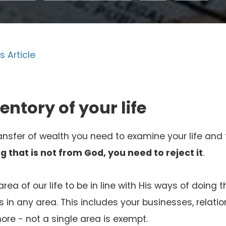
s Article
entory of your life
ransfer of wealth you need to examine your life and 
g that is not from God, you need to reject it
.
ea of our life to be in line with His ways of doing 
in any area. This includes your businesses, relatio
ore - not a single area is exempt.