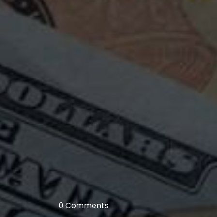
0 Comments