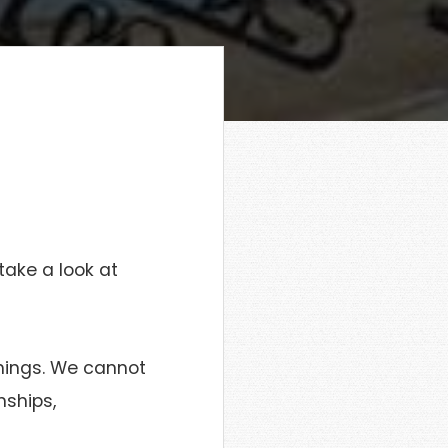
take a look at
things. We cannot
nships,