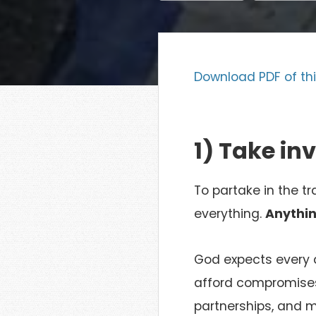
Download PDF of thi
1) Take inv
To partake in the t
everything.
Anythin
God expects every ar
afford compromises 
partnerships, and m