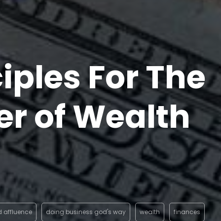
ciples For The
er of Wealth
d affluence
doing business god's way
wealth
finances