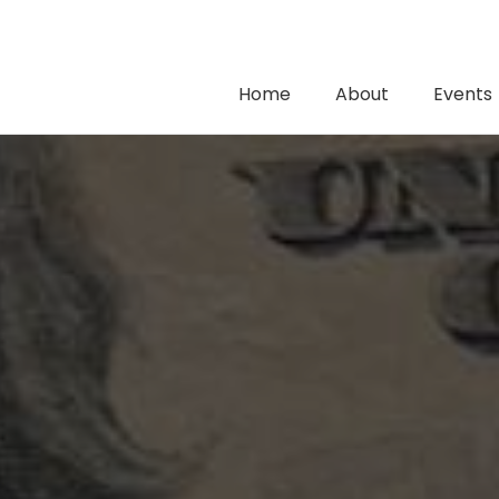
Home
About
Events