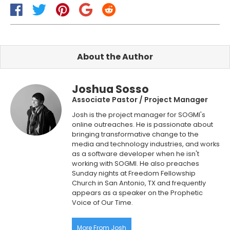
About the Author
Joshua Sosso
Associate Pastor / Project Manager
Josh is the project manager for SOGMI's
online outreaches. He is passionate about
bringing transformative change to the
media and technology industries, and works
as a software developer when he isn't
working with SOGMI. He also preaches
Sunday nights at Freedom Fellowship
Church in San Antonio, TX and frequently
appears as a speaker on the Prophetic
Voice of Our Time.
More From Josh