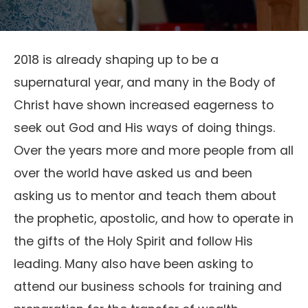
2018 is already shaping up to be a
supernatural year, and many in the Body of
Christ have shown increased eagerness to
seek out God and His ways of doing things.
Over the years more and more people from all
over the world have asked us and been
asking us to mentor and teach them about
the prophetic, apostolic, and how to operate in
the gifts of the Holy Spirit and follow His
leading. Many also have been asking to
attend our business schools for training and