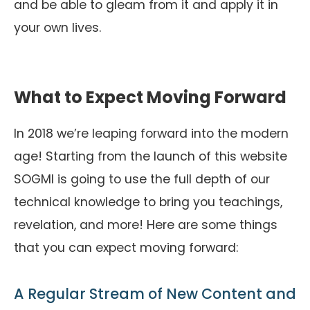
and be able to gleam from it and apply it in
your own lives.
What to Expect Moving Forward
In 2018 we’re leaping forward into the modern
age! Starting from the launch of this website
SOGMI is going to use the full depth of our
technical knowledge to bring you teachings,
revelation, and more! Here are some things
that you can expect moving forward:
A Regular Stream of New Content and