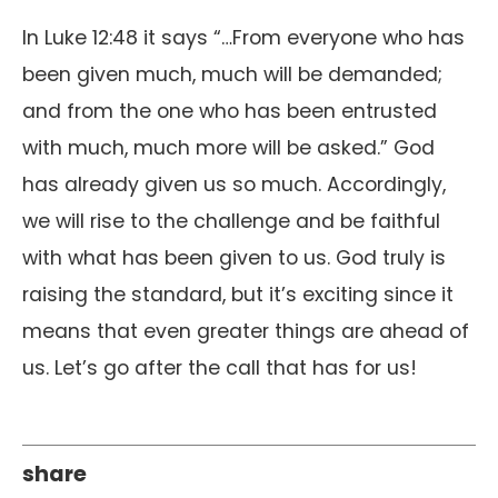
In Luke 12:48 it says “…From everyone who has
been given much, much will be demanded;
and from the one who has been entrusted
with much, much more will be asked.” God
has already given us so much. Accordingly,
we will rise to the challenge and be faithful
with what has been given to us. God truly is
raising the standard, but it’s exciting since it
means that even greater things are ahead of
us. Let’s go after the call that has for us!
share