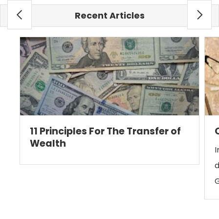
Recent Articles
11 Principles For The Transfer of
Wealth
I
d
G