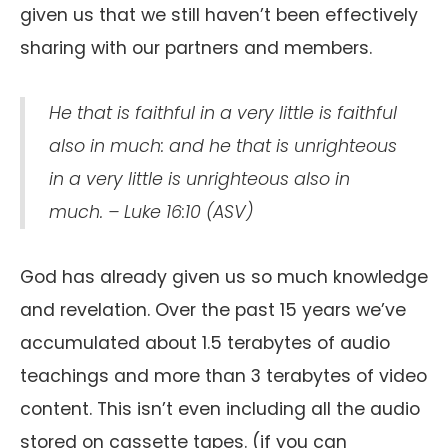
given us that we still haven’t been effectively
sharing with our partners and members.
He that is faithful in a very little is faithful
also in much: and he that is unrighteous
in a very little is unrighteous also in
much. – Luke 16:10 (ASV)
God has already given us so much knowledge
and revelation. Over the past 15 years we’ve
accumulated about 1.5 terabytes of audio
teachings and more than 3 terabytes of video
content. This isn’t even including all the audio
stored on cassette tapes. (if you can