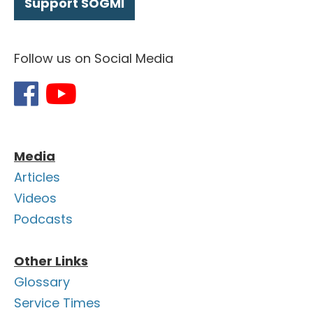
Support SOGMI
Follow us on Social Media
Media
Articles
Videos
Podcasts
Other Links
Glossary
Service Times