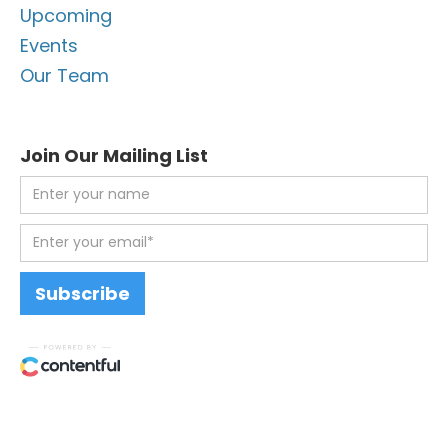
Upcoming
Events
Our Team
Join Our Mailing List