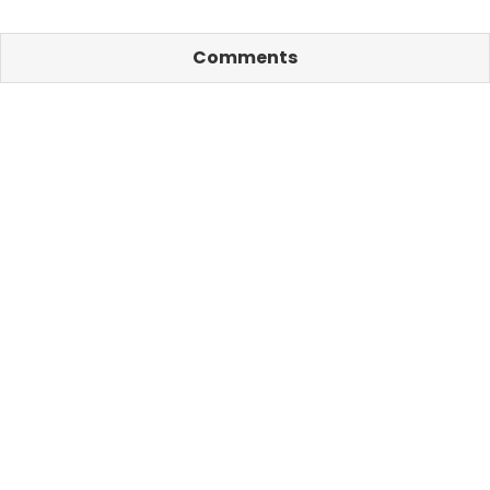
Comments