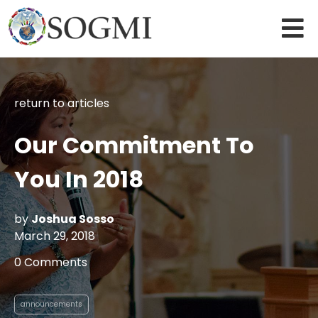
return to articles
Our Commitment To
You In 2018
by
Joshua Sosso
March 29, 2018
0 Comments
announcements