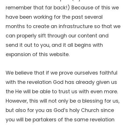
remember that far back!) Because of this we
have been working for the past several
months to create an infrastructure so that we
can properly sift through our content and
send it out to you, and it all begins with
expansion of this website.
We believe that if we prove ourselves faithful
with the revelation God has already given us
the He will be able to trust us with even more.
However, this will not only be a blessing for us,
but also for you as God’s holy Church since
you will be partakers of the same revelation