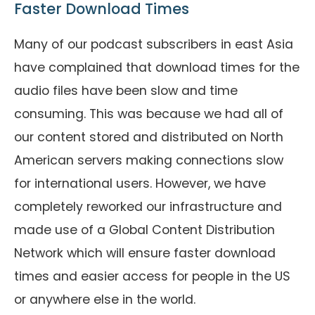
Faster Download Times
Many of our podcast subscribers in east Asia
have complained that download times for the
audio files have been slow and time
consuming. This was because we had all of
our content stored and distributed on North
American servers making connections slow
for international users. However, we have
completely reworked our infrastructure and
made use of a Global Content Distribution
Network which will ensure faster download
times and easier access for people in the US
or anywhere else in the world.