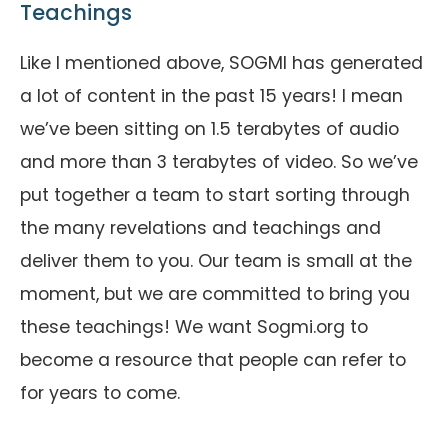
Teachings
Like I mentioned above, SOGMI has generated
a lot of content in the past 15 years! I mean
we’ve been sitting on 1.5 terabytes of audio
and more than 3 terabytes of video. So we’ve
put together a team to start sorting through
the many revelations and teachings and
deliver them to you. Our team is small at the
moment, but we are committed to bring you
these teachings! We want Sogmi.org to
become a resource that people can refer to
for years to come.