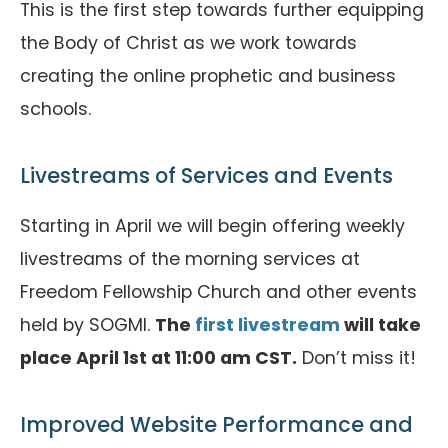
This is the first step towards further equipping
the Body of Christ as we work towards
creating the online prophetic and business
schools.
Livestreams of Services and Events
Starting in April we will begin offering weekly
livestreams of the morning services at
Freedom Fellowship Church and other events
held by SOGMI.
The
first livestream
will take
place April 1st at 11:00 am CST.
Don’t miss it!
Improved Website Performance and