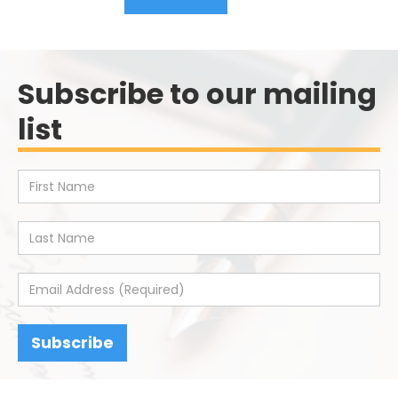
Subscribe to our mailing
list