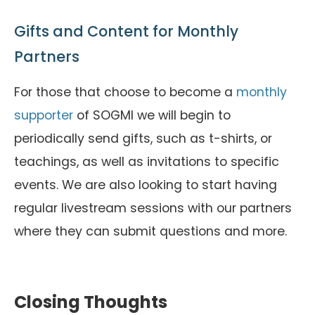
Gifts and Content for Monthly
Partners
For those that choose to become a
monthly
supporter
of SOGMI we will begin to
periodically send gifts, such as t-shirts, or
teachings, as well as invitations to specific
events. We are also looking to start having
regular livestream sessions with our partners
where they can submit questions and more.
Closing Thoughts