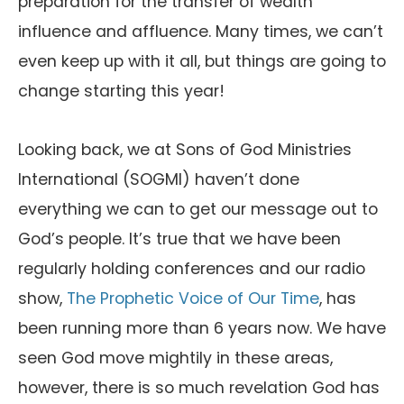
preparation for the transfer of wealth
influence and affluence. Many times, we can’t
even keep up with it all, but things are going to
change starting this year!
Looking back, we at Sons of God Ministries
International (SOGMI) haven’t done
everything we can to get our message out to
God’s people. It’s true that we have been
regularly holding conferences and our radio
show,
The Prophetic Voice of Our Time
, has
been running more than 6 years now. We have
seen God move mightily in these areas,
however, there is so much revelation God has