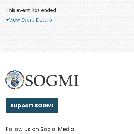
This event has ended
+View Event Details
Support SOGMI
Follow us on Social Media