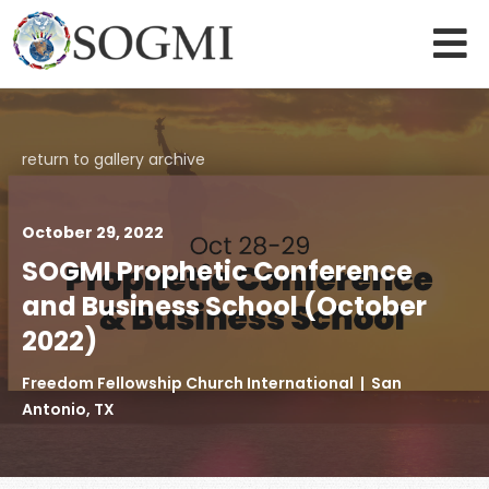
return to gallery archive
October 29, 2022
SOGMI Prophetic Conference
and Business School (October
2022)
Freedom Fellowship Church International | San
Antonio, TX