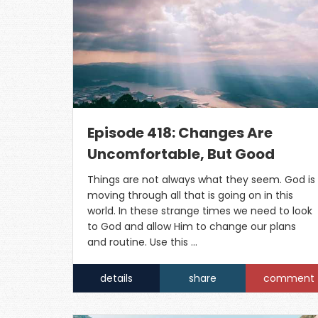
Episode 418: Changes Are
Uncomfortable, But Good
Things are not always what they seem. God is
moving through all that is going on in this
world. In these strange times we need to look
to God and allow Him to change our plans
and routine. Use this …
details
share
comment