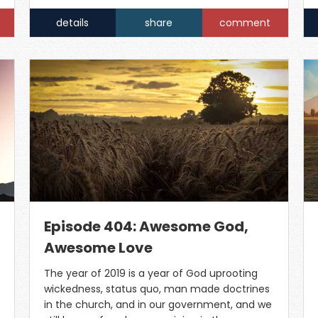
details
share
comment
Episode 404: Awesome God,
Awesome Love
The year of 2019 is a year of God uprooting
wickedness, status quo, man made doctrines
in the church, and in our government, and we