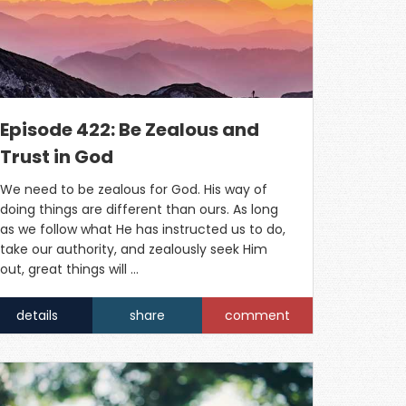
Episode 422: Be Zealous and
Trust in God
We need to be zealous for God. His way of
doing things are different than ours. As long
as we follow what He has instructed us to do,
take our authority, and zealously seek Him
out, great things will …
details
share
comment