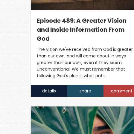
Episode 489: A Greater Vision
and Inside Information From
God
The vision we've received from God is greater
than our own, and will come about in ways
greater than our own, even if they seem
unconventional. We must remember that
following God's plan is what puts …
details
share
comment