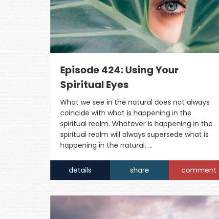
Episode 424: Using Your
Spiritual Eyes
What we see in the natural does not always
coincide with what is happening in the
spiritual realm. Whatever is happening in the
spiritual realm will always supersede what is
happening in the natural. …
details
share
comment