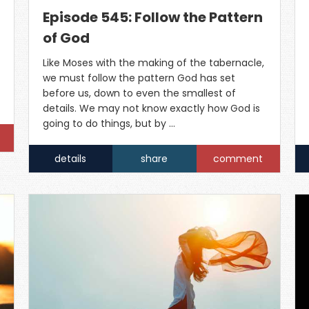
Episode 545: Follow the Pattern
of God
Like Moses with the making of the tabernacle,
we must follow the pattern God has set
before us, down to even the smallest of
details. We may not know exactly how God is
going to do things, but by …
details
share
comment