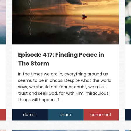
Episode 417: Finding Peace in
The Storm
In the times we are in, everything around us
seems to be in chaos. Despite what the world
says, we should not fear or doubt, we must
trust and seek God, for with Him, miraculous
things will happen. If …
details
share
comment