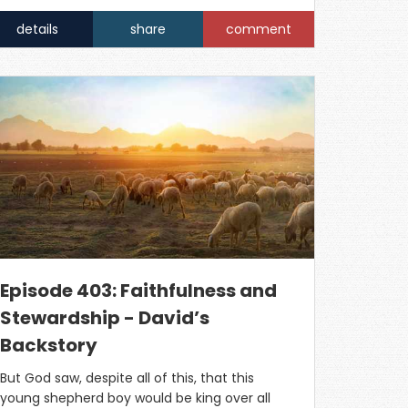
details
share
comment
Episode 403: Faithfulness and
Stewardship - David’s
Backstory
But God saw, despite all of this, that this
young shepherd boy would be king over all