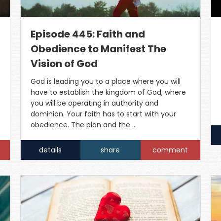
Episode 445: Faith and
Obedience to Manifest The
Vision of God
God is leading you to a place where you will
have to establish the kingdom of God, where
you will be operating in authority and
dominion. Your faith has to start with your
obedience. The plan and the …
details
share
comment