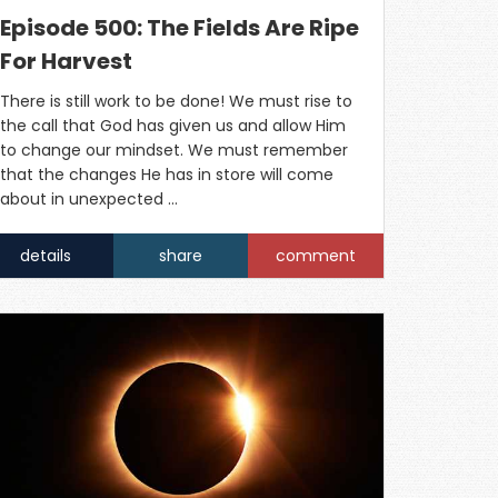
Episode 500: The Fields Are Ripe
For Harvest
There is still work to be done! We must rise to
the call that God has given us and allow Him
to change our mindset. We must remember
that the changes He has in store will come
about in unexpected …
details
share
comment