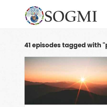
41 episodes tagged with "