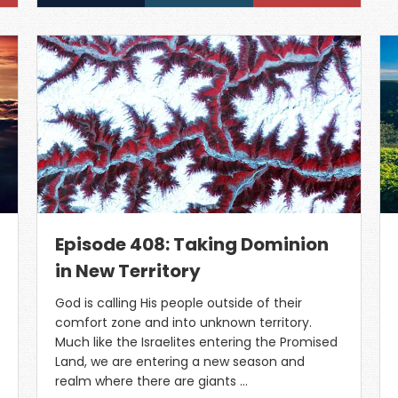
Episode 408: Taking Dominion
in New Territory
God is calling His people outside of their
comfort zone and into unknown territory.
Much like the Israelites entering the Promised
Land, we are entering a new season and
realm where there are giants …