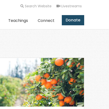
Search Website
Livestreams
Donate
Teachings
Connect