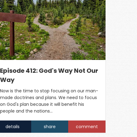
Episode 412: God's Way Not Our
Way
Now is the time to stop focusing on our man-
made doctrines and plans. We need to focus
on God's plan because it will benefit his
people and the nations...
details
share
comment