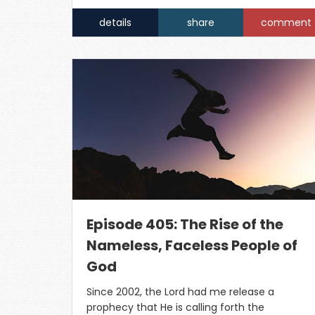
details
share
comment
Episode 405: The Rise of the
Nameless, Faceless People of
God
Since 2002, the Lord had me release a
prophecy that He is calling forth the