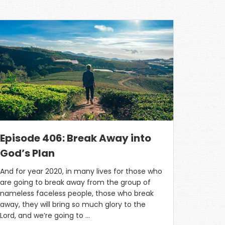
Episode 406: Break Away into
God’s Plan
And for year 2020, in many lives for those who
are going to break away from the group of
nameless faceless people, those who break
away, they will bring so much glory to the
Lord, and we’re going to …