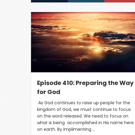
Episode 410: Preparing the Way
for God
As God continues to raise up people for the
kingdom of God, we must continue to focus
on the word released. We need to focus on
what is being accomplished in His name here
on earth. By implimenting …