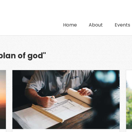
Home
About
Events
plan of god"