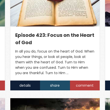
Episode 423: Focus on the Heart
of God
In all you do, focus on the heart of God. When
you hear things, or look at people, look at
them with the heart of God. Turn to Him
when you are confused. Turn to Him when
you are thankful. Turn to Him …
details
share
comment