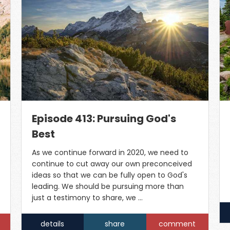
Episode 413: Pursuing God's
Best
As we continue forward in 2020, we need to
continue to cut away our own preconceived
ideas so that we can be fully open to God's
leading. We should be pursuing more than
just a testimony to share, we …
details
share
comment