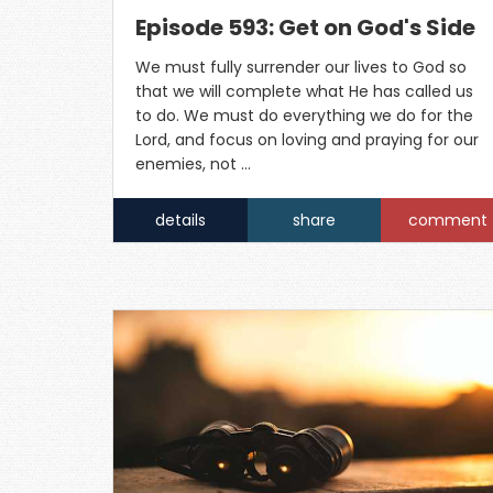
Episode 593: Get on God's Side
We must fully surrender our lives to God so
that we will complete what He has called us
to do. We must do everything we do for the
Lord, and focus on loving and praying for our
enemies, not …
details
share
comment