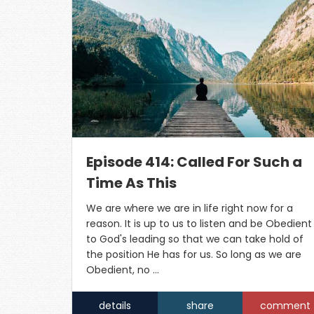
Episode 414: Called For Such a
Time As This
We are where we are in life right now for a
reason. It is up to us to listen and be Obedient
to God's leading so that we can take hold of
the position He has for us. So long as we are
Obedient, no …
details
share
comment