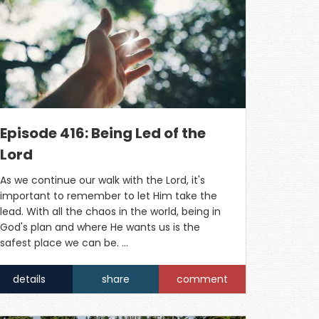
Episode 416: Being Led of the
Lord
As we continue our walk with the Lord, it's
important to remember to let Him take the
lead. With all the chaos in the world, being in
God's plan and where He wants us is the
safest place we can be. …
details
share
comment