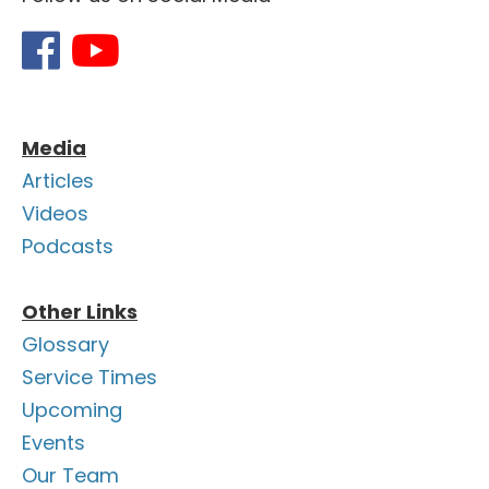
Media
Articles
Videos
Podcasts
Other Links
Glossary
Service Times
Upcoming
Events
Our Team