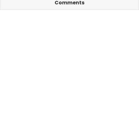
Comments