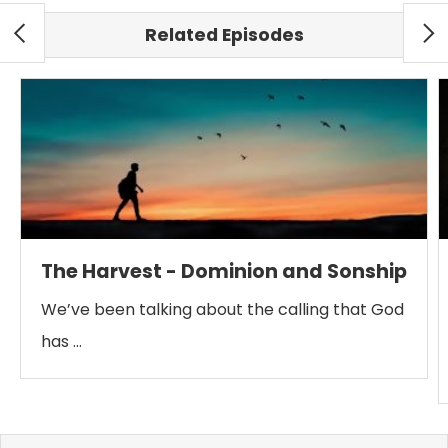
Related Episodes
The Harvest - Dominion and Sonship
We’ve been talking about the calling that God
has …