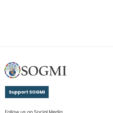
Support SOGMI
Follow us on Social Media