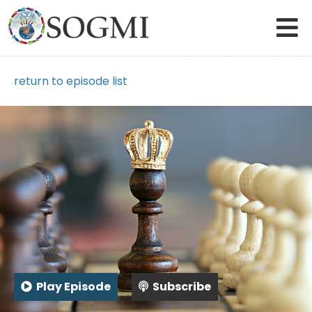
return to episode list
Play Episode
Subscribe