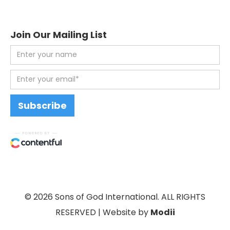
Join Our Mailing List
© 2026 Sons of God International. ALL RIGHTS
RESERVED | Website by
Modii