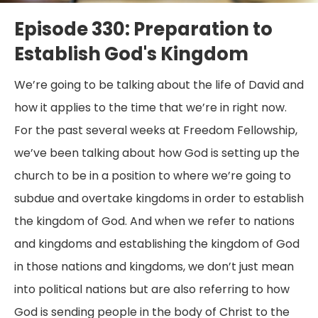
Episode 330: Preparation to
Establish God's Kingdom
We’re going to be talking about the life of David and
how it applies to the time that we’re in right now.
For the past several weeks at Freedom Fellowship,
we’ve been talking about how God is setting up the
church to be in a position to where we’re going to
subdue and overtake kingdoms in order to establish
the kingdom of God. And when we refer to nations
and kingdoms and establishing the kingdom of God
in those nations and kingdoms, we don’t just mean
into political nations but are also referring to how
God is sending people in the body of Christ to the