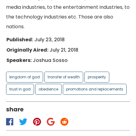
media industries, to the entertainment industries, to
the technology industries etc. Those are also
nations.
Published:
July 23, 2018
Originally Aired:
July 21, 2018
Speakers:
Joshua Sosso
kingdom of god
transfer of wealth
prosperity
trust in god
obedience
promotions and replacements
share