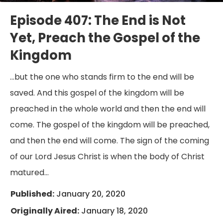
Episode 407: The End is Not
Yet, Preach the Gospel of the
Kingdom
…but the one who stands firm to the end will be
saved. And this gospel of the kingdom will be
preached in the whole world and then the end will
come. The gospel of the kingdom will be preached,
and then the end will come. The sign of the coming
of our Lord Jesus Christ is when the body of Christ
matured…
Published:
January 20, 2020
Originally Aired:
January 18, 2020