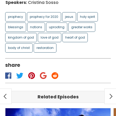
Speakers:
Cristina Sosso
prophecy
prophecy for 2020
jesus
holy spirit
blessings
nations
uprooting
greater works
kingdom of god
love of god
heart of god
body of christ
restoration
share
Related Episodes