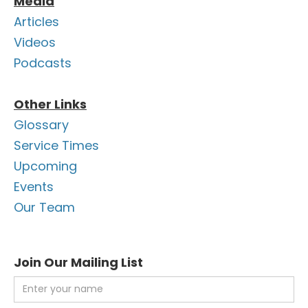
Media
Articles
Videos
Podcasts
Other Links
Glossary
Service Times
Upcoming
Events
Our Team
Join Our Mailing List