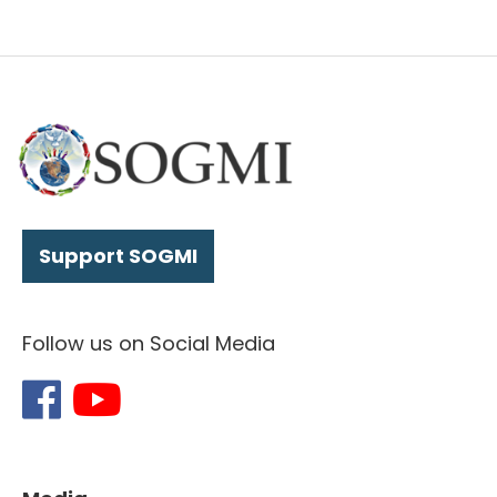
Support SOGMI
Follow us on Social Media