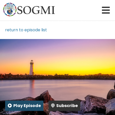
return to episode list
Play Episode
Subscribe