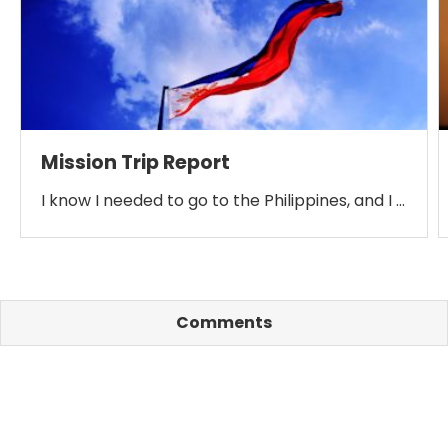
Mission Trip Report
I know I needed to go to the Philippines, and I …
Comments