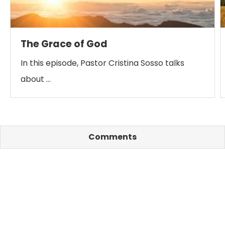
The Grace of God
In this episode, Pastor Cristina Sosso talks
about …
Comments