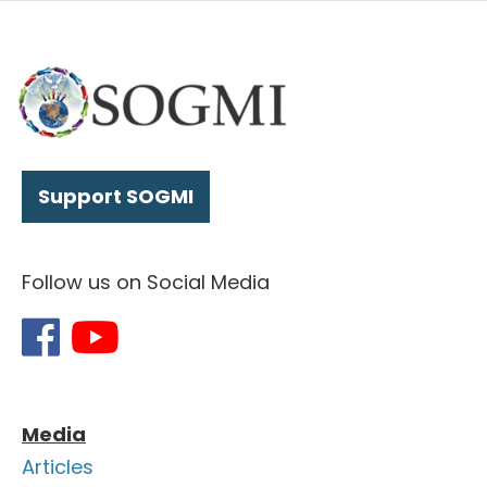
Support SOGMI
Follow us on Social Media
Media
Articles