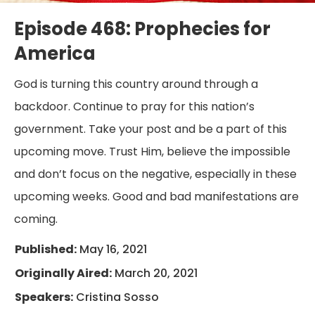
Episode 468: Prophecies for
America
God is turning this country around through a
backdoor. Continue to pray for this nation’s
government. Take your post and be a part of this
upcoming move. Trust Him, believe the impossible
and don’t focus on the negative, especially in these
upcoming weeks. Good and bad manifestations are
coming.
Published:
May 16, 2021
Originally Aired:
March 20, 2021
Speakers:
Cristina Sosso