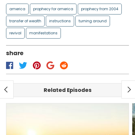
america
prophecy for america
prophecy from 2004
transfer of wealth
instructions
turning around
revival
manifestations
share
Related Episodes