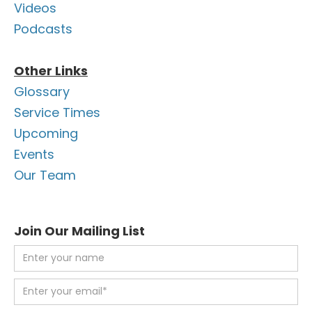
Videos
Podcasts
Other Links
Glossary
Service Times
Upcoming
Events
Our Team
Join Our Mailing List