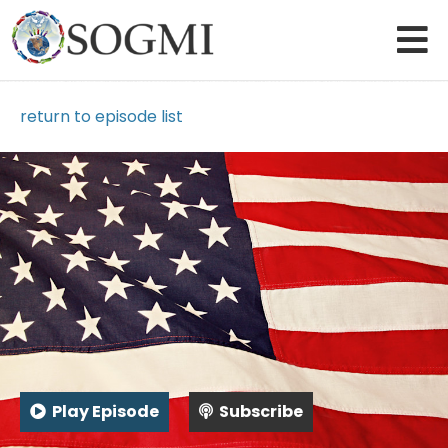
return to episode list
Play Episode
Subscribe