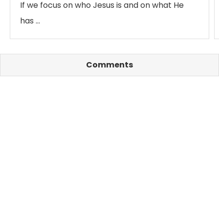
If we focus on who Jesus is and on what He
has …
Comments