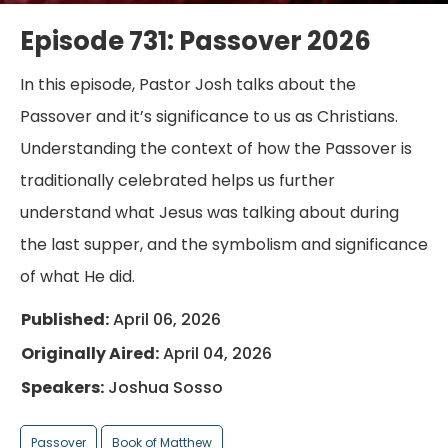
Episode 731: Passover 2026
In this episode, Pastor Josh talks about the
Passover and it’s significance to us as Christians.
Understanding the context of how the Passover is
traditionally celebrated helps us further
understand what Jesus was talking about during
the last supper, and the symbolism and significance
of what He did.
Published:
April 06, 2026
Originally Aired:
April 04, 2026
Speakers:
Joshua Sosso
Passover
Book of Matthew