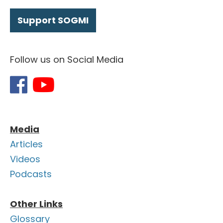
Support SOGMI
Follow us on Social Media
Media
Articles
Videos
Podcasts
Other Links
Glossary