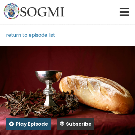
return to episode list
Play Episode
Subscribe