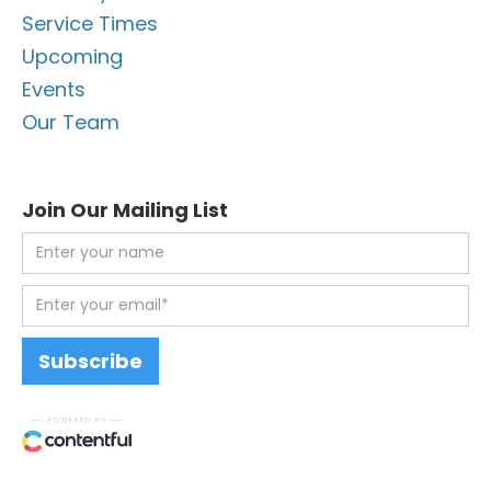
Service Times
Upcoming
Events
Our Team
Join Our Mailing List