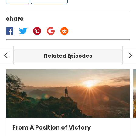
share
Related Episodes
From A Position of Victory