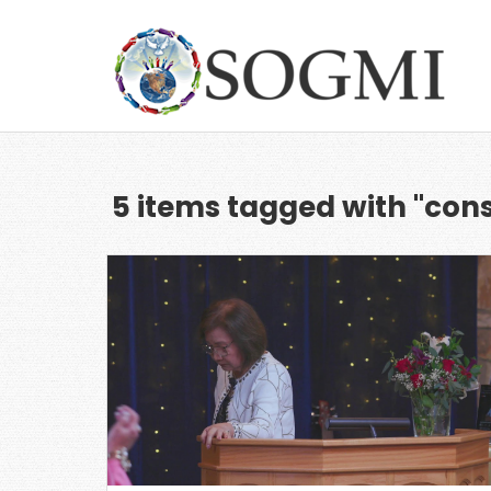
5 items tagged with "con