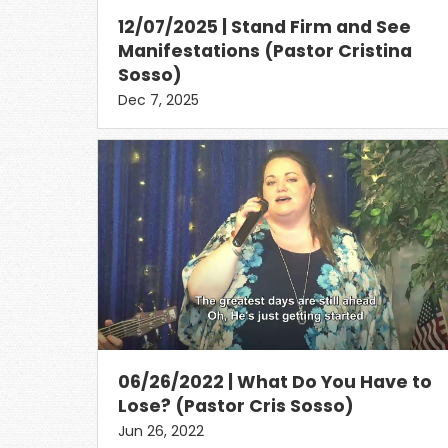
12/07/2025 | Stand Firm and See
Manifestations (Pastor Cristina
Sosso)
Dec 7, 2025
06/26/2022 | What Do You Have to
Lose? (Pastor Cris Sosso)
Jun 26, 2022