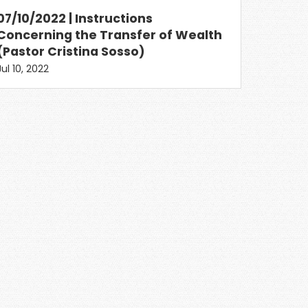
07/10/2022 | Instructions
Concerning the Transfer of Wealth
(Pastor Cristina Sosso)
Jul 10, 2022