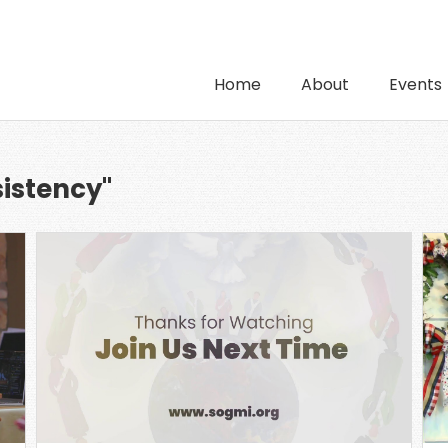
Home
About
Events
sistency"