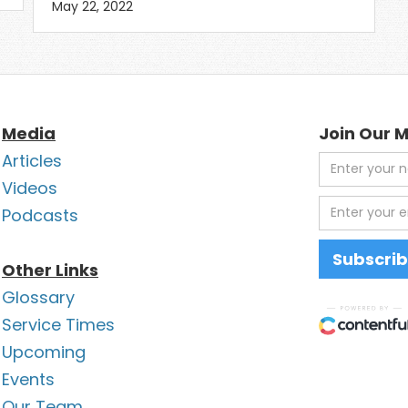
May 22, 2022
Media
Join Our M
Articles
Videos
Podcasts
Other Links
Glossary
Service Times
Upcoming
Events
Our Team