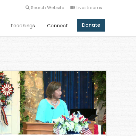
Search Website
Livestreams
Donate
Teachings
Connect