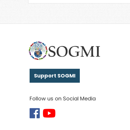
Support SOGMI
Follow us on Social Media