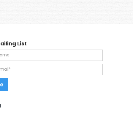
ailing List