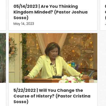
05/14/2023 | Are You Thinking
Kingdom Minded? (Pastor Joshua
Sosso)
May 14, 2023
5/22/2022 | Will You Change the
Course of History? (Pastor Cristina
Sosso)