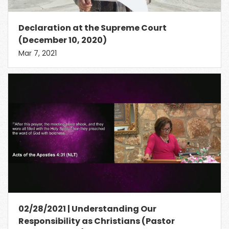
Declaration at the Supreme Court
(December 10, 2020)
Mar 7, 2021
02/28/2021 | Understanding Our
Responsibility as Christians (Pastor