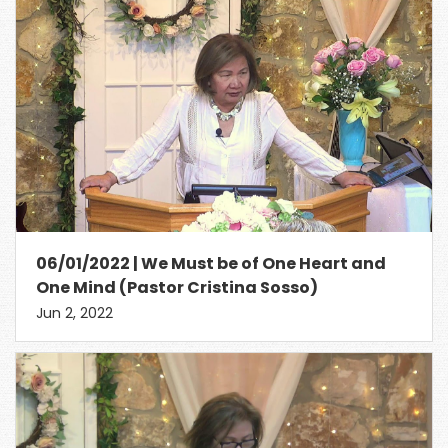
06/01/2022 | We Must be of One Heart and
One Mind (Pastor Cristina Sosso)
Jun 2, 2022