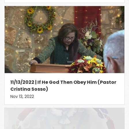
11/13/2022 | If He God Then Obey Him (Pastor
Cristina Sosso)
Nov 13, 2022