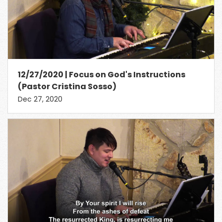
12/27/2020 | Focus on God's Instructions
(Pastor Cristina Sosso)
Dec 27, 2020