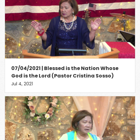
07/04/2021 | Blessed is the Nation Whose
God is the Lord (Pastor Cristina Sosso)
Jul 4, 2021