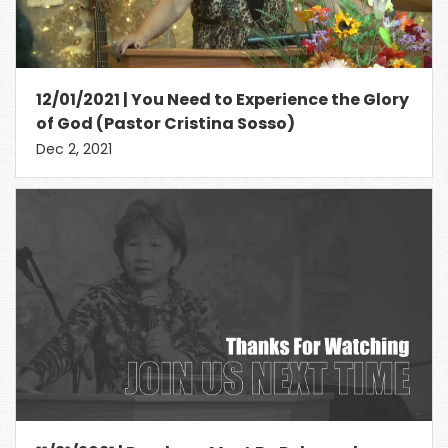
12/01/2021 | You Need to Experience the Glory
of God (Pastor Cristina Sosso)
Dec 2, 2021