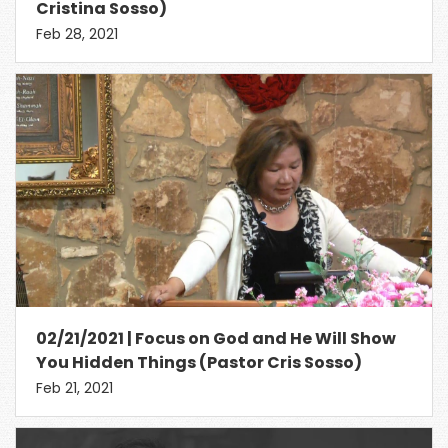
Cristina Sosso)
Feb 28, 2021
02/21/2021 | Focus on God and He Will Show
You Hidden Things (Pastor Cris Sosso)
Feb 21, 2021