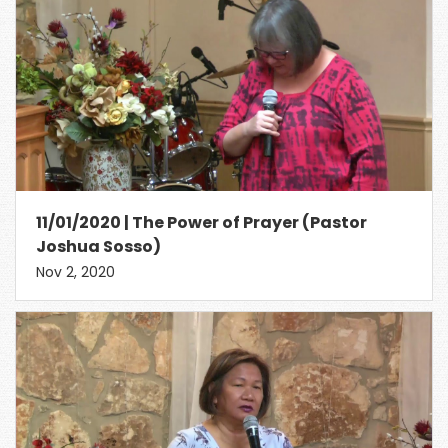
11/01/2020 | The Power of Prayer (Pastor
Joshua Sosso)
Nov 2, 2020