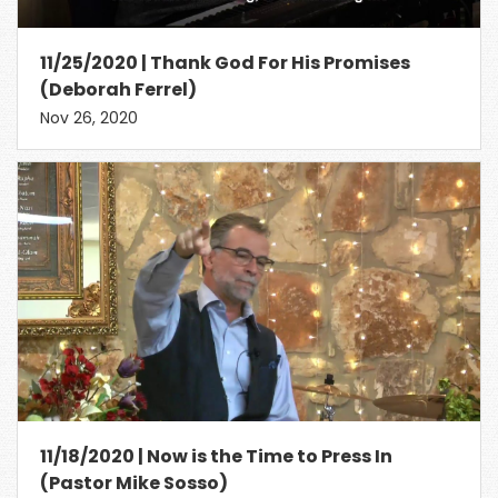
11/25/2020 | Thank God For His Promises
(Deborah Ferrel)
Nov 26, 2020
11/18/2020 | Now is the Time to Press In
(Pastor Mike Sosso)