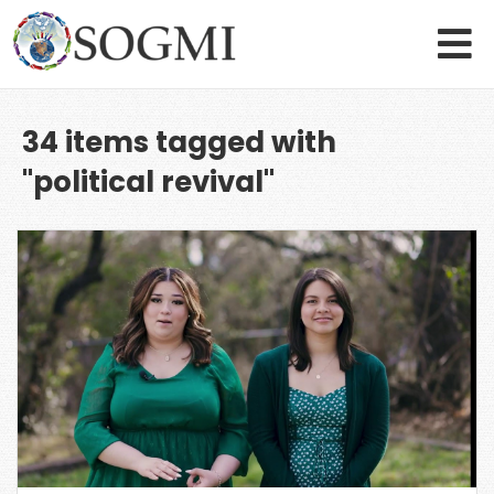
34 items tagged with
"political revival"