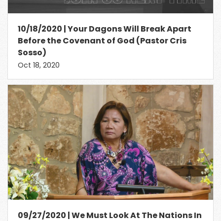
10/18/2020 | Your Dagons Will Break Apart
Before the Covenant of God (Pastor Cris
Sosso)
Oct 18, 2020
09/27/2020 | We Must Look At The Nations In