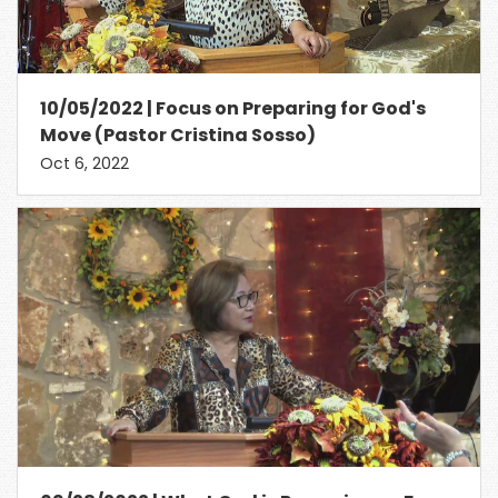
10/05/2022 | Focus on Preparing for God's
Move (Pastor Cristina Sosso)
Oct 6, 2022