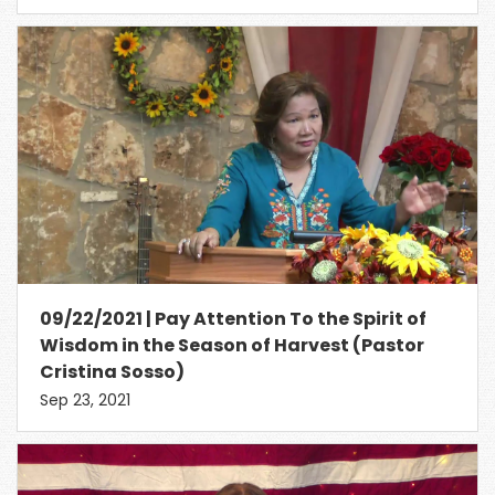
09/22/2021 | Pay Attention To the Spirit of
Wisdom in the Season of Harvest (Pastor
Cristina Sosso)
Sep 23, 2021