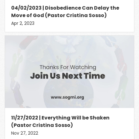
04/02/2023 | Disobedience Can Delay the
Move of God (Pastor Cristina Sosso)
Apr 2, 2023
11/27/2022 | Everything Will be Shaken
(Pastor Cristina Sosso)
Nov 27, 2022