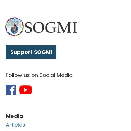
Support SOGMI
Follow us on Social Media
Media
Articles