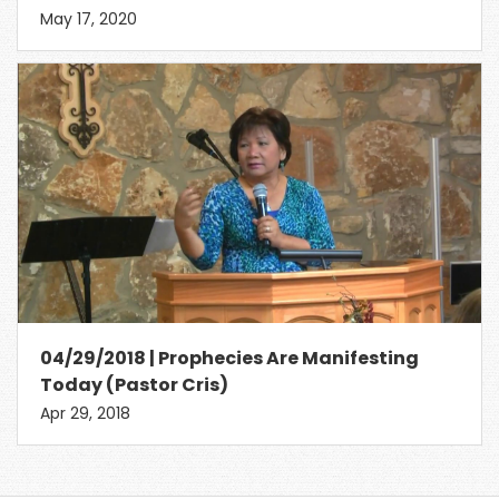
May 17, 2020
04/29/2018 | Prophecies Are Manifesting
Today (Pastor Cris)
Apr 29, 2018