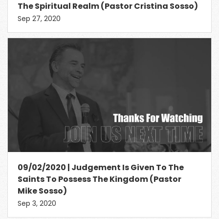
The Spiritual Realm (Pastor Cristina Sosso)
Sep 27, 2020
09/02/2020 | Judgement Is Given To The
Saints To Possess The Kingdom (Pastor
Mike Sosso)
Sep 3, 2020