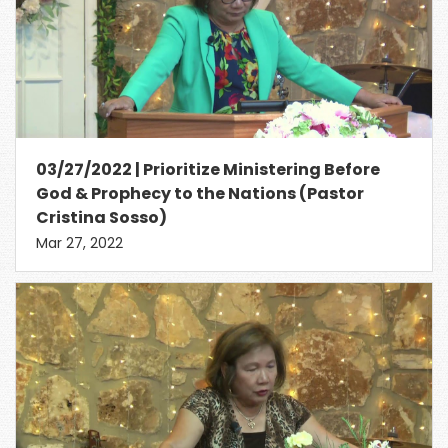
03/27/2022 | Prioritize Ministering Before
God & Prophecy to the Nations (Pastor
Cristina Sosso)
Mar 27, 2022