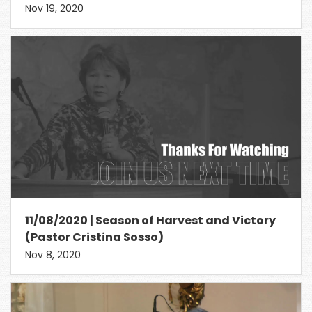
Nov 19, 2020
11/08/2020 | Season of Harvest and Victory
(Pastor Cristina Sosso)
Nov 8, 2020