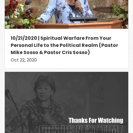
10/21/2020 | Spiritual Warfare From Your
Personal Life to the Political Realm (Pastor
Mike Sosso & Pastor Cris Sosso)
Oct 22, 2020