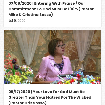
07/08/2020 | Entering With Praise / Our
Commitment To God Must Be 100% (Pastor
Mike & Cristina Sosso)
Jul 9, 2020
05/17/2020 | Your Love For God Must Be
Greater Than Your Hatred For The Wicked
(Pastor Cris Sosso)