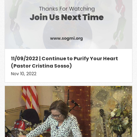
11/09/2022 | Continue to Purify Your Heart
(Pastor Cristina Sosso)
Nov 10, 2022