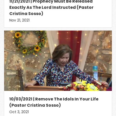
11/21/2021 | Prophecy Must Be Released
Exactly As The Lord Instructed (Pastor
Cristina Sosso)
Nov 21, 2021
10/03/2021 | Remove The Idols In Your Life
(Pastor Cristina Sosso)
Oct 3, 2021