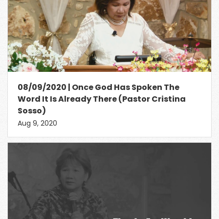
08/09/2020 | Once God Has Spoken The
Word It Is Already There (Pastor Cristina
Sosso)
Aug 9, 2020