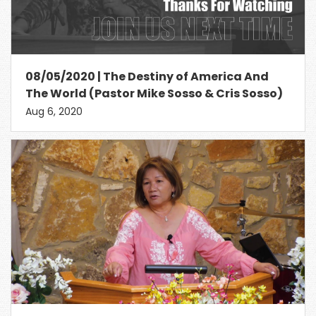
08/05/2020 | The Destiny of America And
The World (Pastor Mike Sosso & Cris Sosso)
Aug 6, 2020