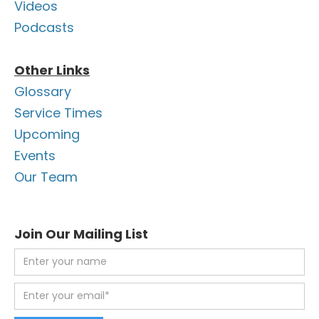
Videos
Podcasts
Other Links
Glossary
Service Times
Upcoming
Events
Our Team
Join Our Mailing List