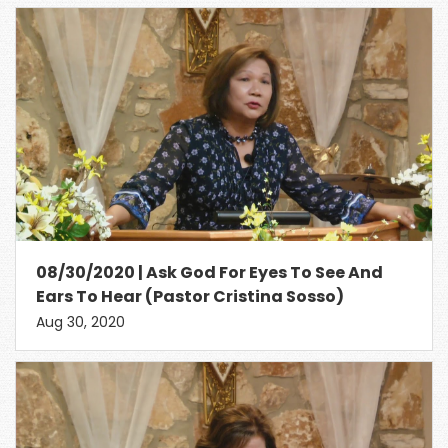
08/30/2020 | Ask God For Eyes To See And
Ears To Hear (Pastor Cristina Sosso)
Aug 30, 2020