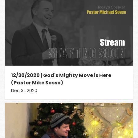
12/30/2020 | God's Mighty Move is Here
(Pastor Mike Sosso)
Dec 31, 2020