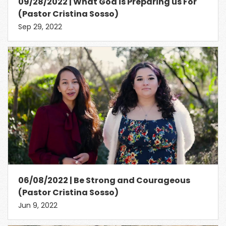
09/28/2022 | What God is Preparing us For
(Pastor Cristina Sosso)
Sep 29, 2022
06/08/2022 | Be Strong and Courageous
(Pastor Cristina Sosso)
Jun 9, 2022