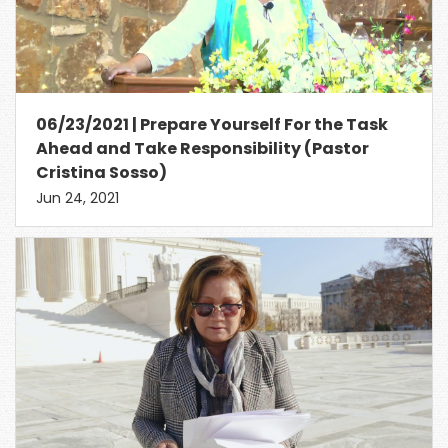
06/23/2021 | Prepare Yourself For the Task
Ahead and Take Responsibility (Pastor
Cristina Sosso)
Jun 24, 2021