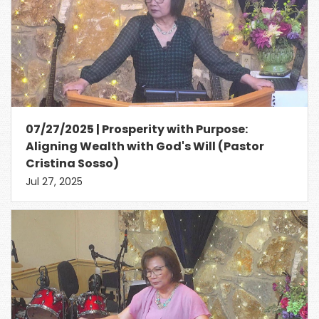
07/27/2025 | Prosperity with Purpose:
Aligning Wealth with God's Will (Pastor
Cristina Sosso)
Jul 27, 2025