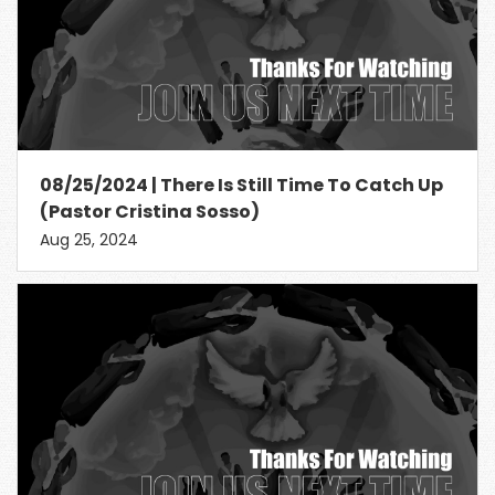
08/25/2024 | There Is Still Time To Catch Up
(Pastor Cristina Sosso)
Aug 25, 2024