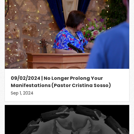
09/02/2024 | No Longer Prolong Your
Manifestations (Pastor Cristina Sosso)
Sep 1, 2024