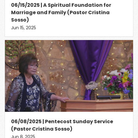
06/15/2025 | A Spiritual Foundation for
Marriage and Family (Pastor Cristina
Sosso)
Jun 15, 2025
06/08/2025 | Pentecost Sunday Service
(Pastor Cristina Sosso)
Jun 8, 2025