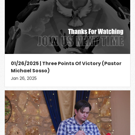
01/26/2025 | Three Points Of Victory (Pastor
Michael Sosso)
Jan 26, 2025