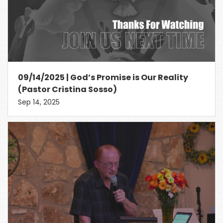
09/14/2025 | God’s Promise is Our Reality
(Pastor Cristina Sosso)
Sep 14, 2025