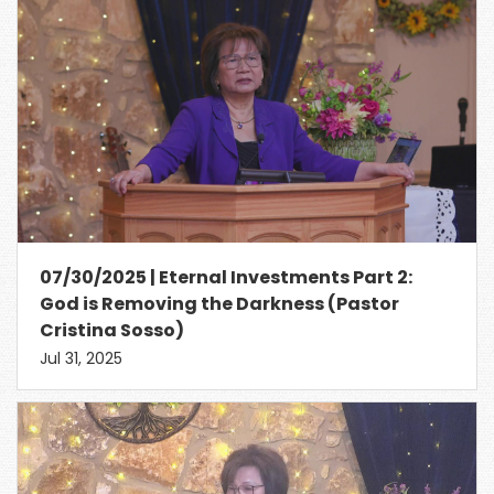
07/30/2025 | Eternal Investments Part 2:
God is Removing the Darkness (Pastor
Cristina Sosso)
Jul 31, 2025