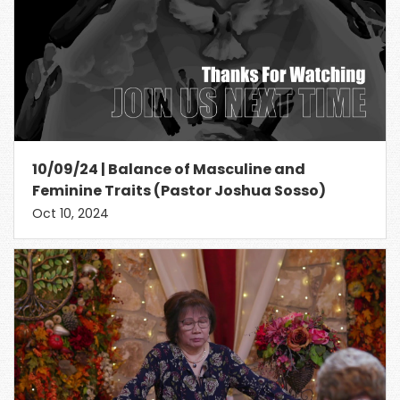
10/09/24 | Balance of Masculine and
Feminine Traits (Pastor Joshua Sosso)
Oct 10, 2024