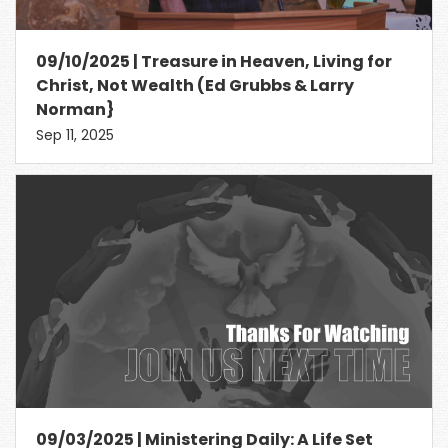
09/10/2025 | Treasure in Heaven, Living for
Christ, Not Wealth (Ed Grubbs & Larry
Norman}
Sep 11, 2025
09/03/2025 | Ministering Daily: A Life Set