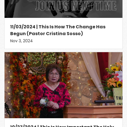
11/03/2024 | This Is How The Change Has
Begun (Pastor Cristina Sosso)
Nov 3, 2024