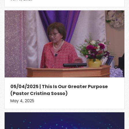
05/04/2025 | This Is Our Greater Purpose
(Pastor Cristina Sosso)
May 4, 2025