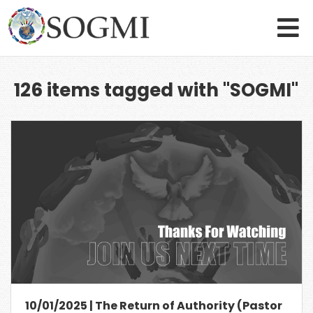
126 items tagged with "SOGMI"
10/01/2025 | The Return of Authority (Pastor