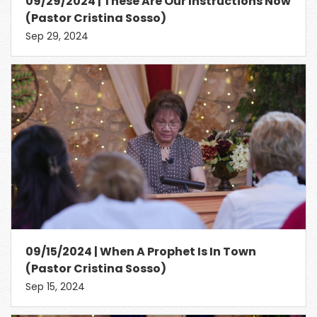
09/29/2024 | These Are Our Instructions Now
(Pastor Cristina Sosso)
Sep 29, 2024
09/15/2024 | When A Prophet Is In Town
(Pastor Cristina Sosso)
Sep 15, 2024