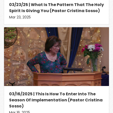
03/23/25 | What Is The Pattern That The Holy
Spirit Is Giving You (Pastor Cristina Sosso)
Mar 23, 2025
03/16/2025 | This Is How To Enter Into The
Season Of Implementation (Pastor Cristina
Sosso)
Mar 16, 2025