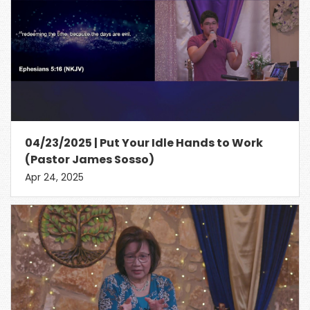
04/23/2025 | Put Your Idle Hands to Work
(Pastor James Sosso)
Apr 24, 2025