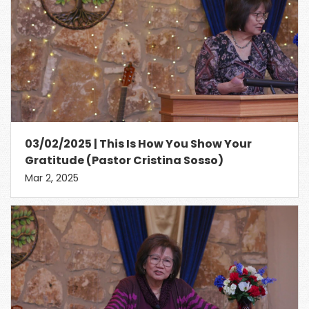
03/02/2025 | This Is How You Show Your
Gratitude (Pastor Cristina Sosso)
Mar 2, 2025