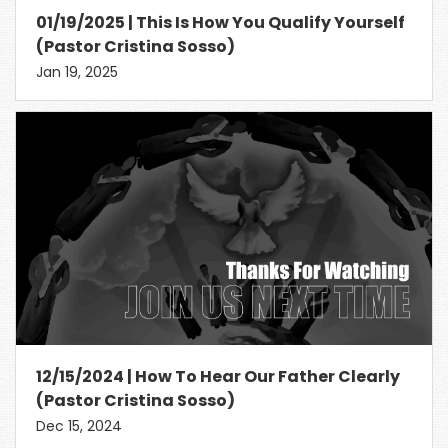
01/19/2025 | This Is How You Qualify Yourself
(Pastor Cristina Sosso)
Jan 19, 2025
12/15/2024 | How To Hear Our Father Clearly
(Pastor Cristina Sosso)
Dec 15, 2024