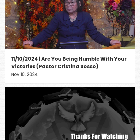
11/10/2024 | Are You Being Humble With Your
Victories (Pastor Cristina Sosso)
Nov 10, 2024