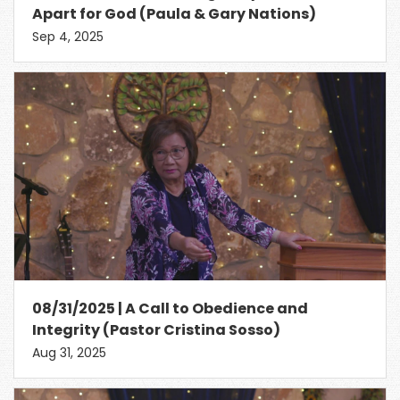
Apart for God (Paula & Gary Nations)
Sep 4, 2025
08/31/2025 | A Call to Obedience and
Integrity (Pastor Cristina Sosso)
Aug 31, 2025