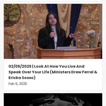
02/05/2025 | Look At How You Live And
Speak Over Your Life (Ministers Drew Ferrel &
Ericka Sosso)
Feb 6, 2025