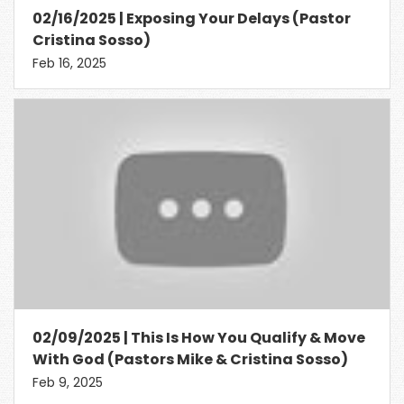
02/16/2025 | Exposing Your Delays (Pastor
Cristina Sosso)
Feb 16, 2025
02/09/2025 | This Is How You Qualify & Move
With God (Pastors Mike & Cristina Sosso)
Feb 9, 2025