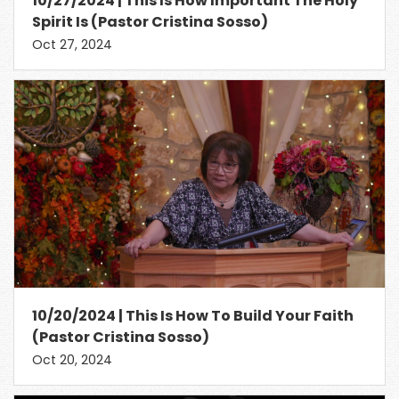
10/27/2024 | This Is How Important The Holy
Spirit Is (Pastor Cristina Sosso)
Oct 27, 2024
10/20/2024 | This Is How To Build Your Faith
(Pastor Cristina Sosso)
Oct 20, 2024