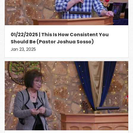
01/22/2025 | This Is How Consistent You
Should Be (Pastor Joshua Sosso)
Jan 23, 2025