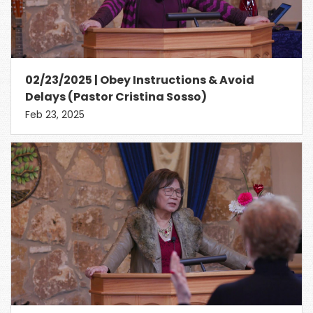
02/23/2025 | Obey Instructions & Avoid
Delays (Pastor Cristina Sosso)
Feb 23, 2025