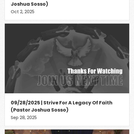
Joshua Sosso)
Oct 2, 2025
09/28/2025 | Strive For A Legacy Of Faith
(Pastor Joshua Sosso)
Sep 28, 2025