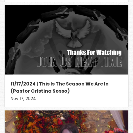
11/17/2024 | This Is The Season We Are In
(Pastor Cristina Sosso)
Nov 17, 2024