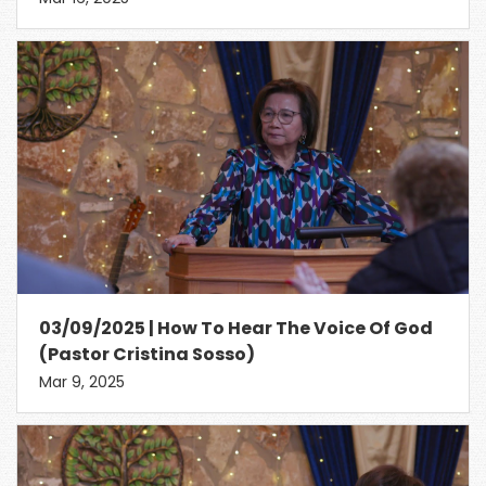
03/09/2025 | How To Hear The Voice Of God
(Pastor Cristina Sosso)
Mar 9, 2025