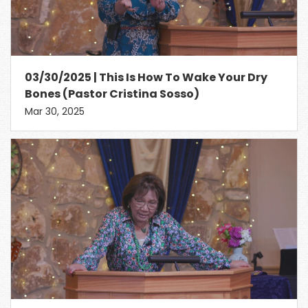
03/30/2025 | This Is How To Wake Your Dry
Bones (Pastor Cristina Sosso)
Mar 30, 2025