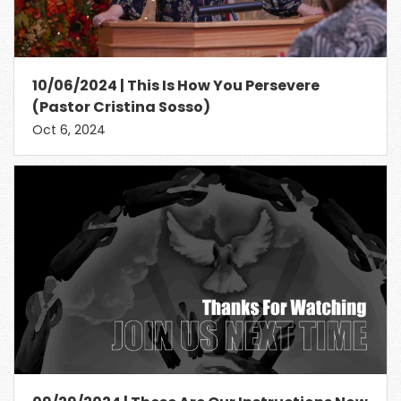
10/06/2024 | This Is How You Persevere
(Pastor Cristina Sosso)
Oct 6, 2024