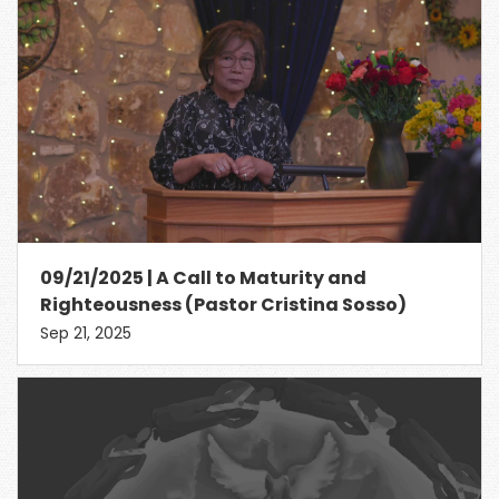
09/21/2025 | A Call to Maturity and
Righteousness (Pastor Cristina Sosso)
Sep 21, 2025