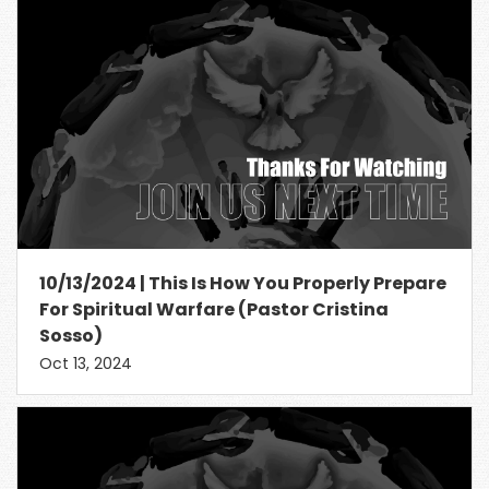
10/13/2024 | This Is How You Properly Prepare
For Spiritual Warfare (Pastor Cristina
Sosso)
Oct 13, 2024