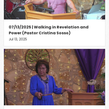
07/13/2025 | Walking in Revelation and
Power (Pastor Cristina Sosso)
Jul 13, 2025