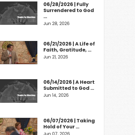
06/28/2026 | Fully
Surrendered to God
…
Jun 28, 2026
06/21/2026 | A Life of
Faith, Gratitude, …
Jun 21, 2026
06/14/2026 | A Heart
Submitted to God …
Jun 14, 2026
06/07/2026 | Taking
Hold of Your …
Jun 07, 2026