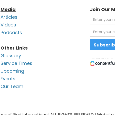
Media
Join Our M
Articles
Videos
Podcasts
Other Links
Glossary
Service Times
Upcoming
Events
Our Team
ons of God International. ALL RIGHTS RESERVED | Website