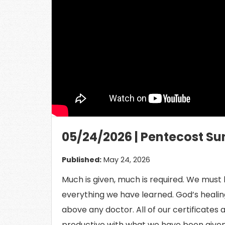
Load
05/24/2026 | Pentecost Su
Published:
May 24, 2026
Much is given, much is required. We must b
everything we have learned. God’s healing
above any doctor. All of our certificates 
productive with what we have been given