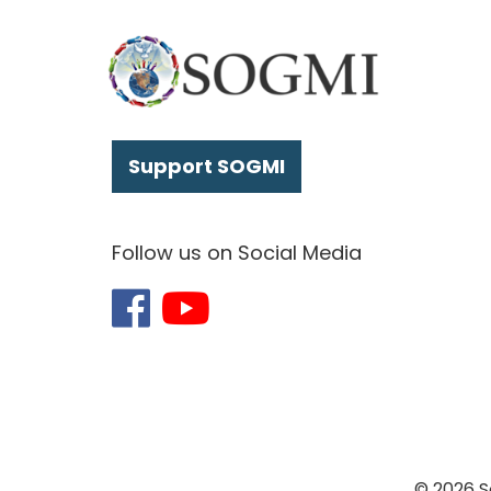
Support SOGMI
Follow us on Social Media
© 2026 S