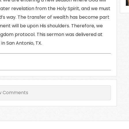
eater revelation from the Holy Spirit, and we must
’s way. The transfer of wealth has become part
ment will be upon His shoulders. Therefore, we
ngdom protocol. This sermon was delivered at
in San Antonio, TX.
w Comments