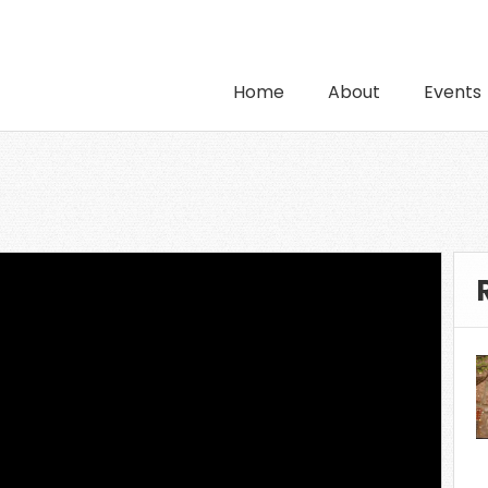
Home
About
Events