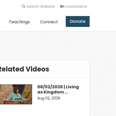
Search Website
Livestreams
Donate
Teachings
Connect
Related Videos
08/02/2026 | Living
as Kingdom …
Aug 02, 2026