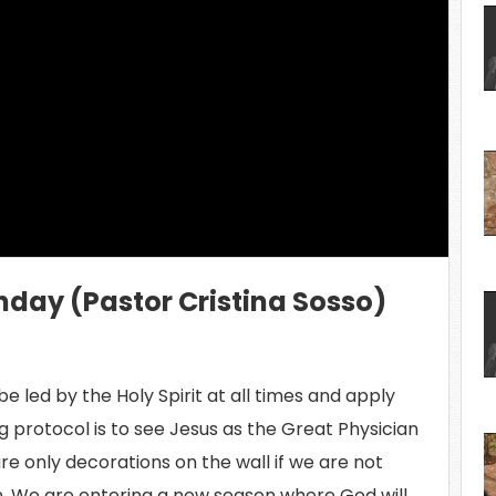
ing Video...
nday (Pastor Cristina Sosso)
e led by the Holy Spirit at all times and apply
 protocol is to see Jesus as the Great Physician
are only decorations on the wall if we are not
. We are entering a new season where God will