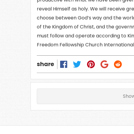
reveal Himself as holy. We will receive gr
choose between God’s way and the world
of the Kingdom of Christ, and the govern
must follow and operate according to Ki
Freedom Fellowship Church International 
share
Sho