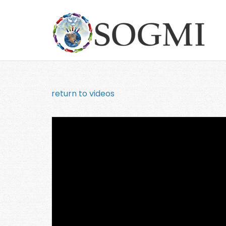
return to videos