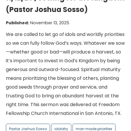
(Pastor Joshua Sosso)
Published:
November 13, 2025
We are called to let go of idols and worldly priorities
so we can fully follow God’s ways. Whatever we sow
—whether good or bad—will produce a harvest, so
it’s important to invest in God’s Kingdom by being
generous and outward-focused. Spiritual maturity
means prioritizing the blessing of others, planting
good seeds through prayer and service, and
trusting God to bring an abundant harvest at the
right time. This sermon was delivered at Freedom
Fellowship Church International in San Antonio, TX.
Pastor Joshua Sosso
idolatry
man made priorities