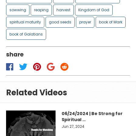
sowwing
reaping
harvest
Kingdom of God
spiritual maturity
good seeds
prayer
book of Mark
book of Galatians
share
Related Videos
06/24/2024 | Be Strong for
Spiritual …
Jun 27, 2024