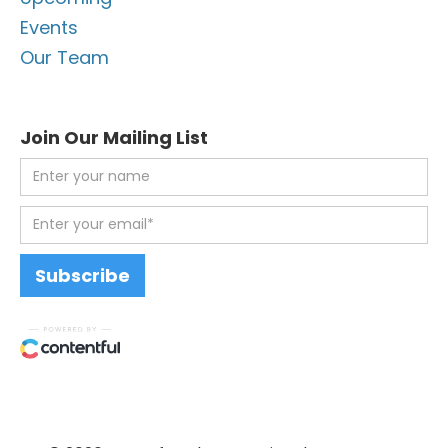
Events
Our Team
Join Our Mailing List