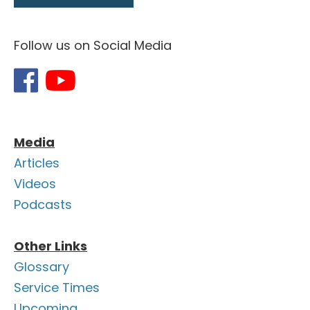
Follow us on Social Media
Media
Articles
Videos
Podcasts
Other Links
Glossary
Service Times
Upcoming