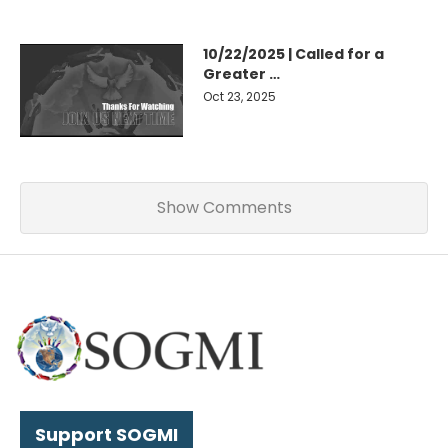
10/22/2025 | Called for a
Greater …
Oct 23, 2025
Show Comments
Support SOGMI