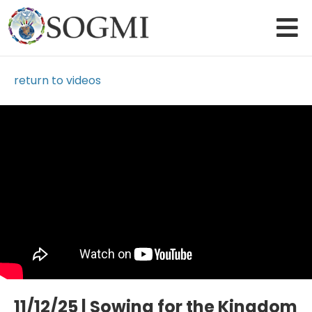
return to videos
Loading Video...
11/12/25 | Sowing for the Kingdom