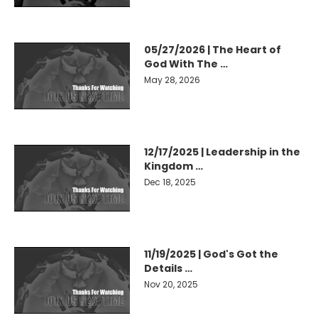
05/27/2026 | The Heart of
God With The …
May 28, 2026
12/17/2025 | Leadership in the
Kingdom …
Dec 18, 2025
11/19/2025 | God's Got the
Details …
Nov 20, 2025