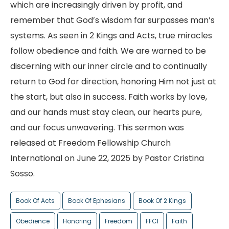
which are increasingly driven by profit, and
remember that God’s wisdom far surpasses man’s
systems. As seen in 2 Kings and Acts, true miracles
follow obedience and faith. We are warned to be
discerning with our inner circle and to continually
return to God for direction, honoring Him not just at
the start, but also in success. Faith works by love,
and our hands must stay clean, our hearts pure,
and our focus unwavering. This sermon was
released at Freedom Fellowship Church
International on June 22, 2025 by Pastor Cristina
Sosso.
Book Of Acts
Book Of Ephesians
Book Of 2 Kings
Obedience
Honoring
Freedom
FFCI
Faith