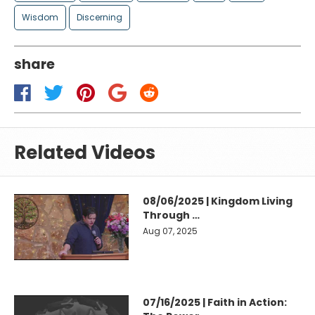
Wisdom
Discerning
share
Related Videos
08/06/2025 | Kingdom Living
Through …
Aug 07, 2025
07/16/2025 | Faith in Action: