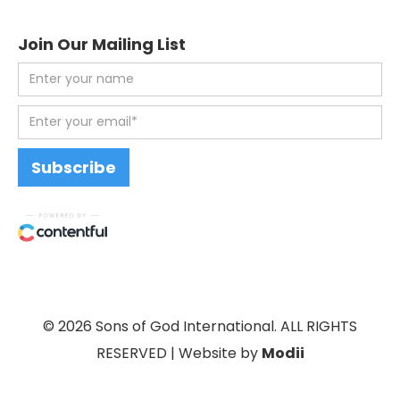
Join Our Mailing List
© 2026 Sons of God International. ALL RIGHTS
RESERVED | Website by
Modii