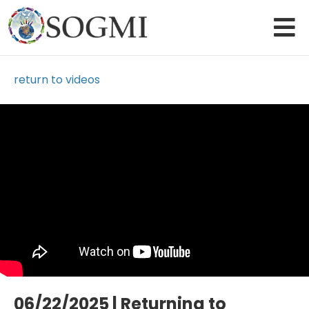
return to videos
Loading Video...
06/22/2025 | Returning to