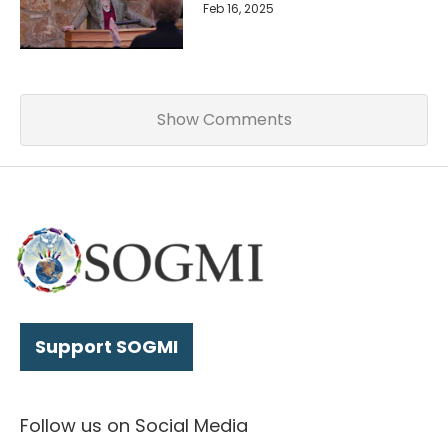
Feb 16, 2025
Show Comments
Support SOGMI
Follow us on Social Media