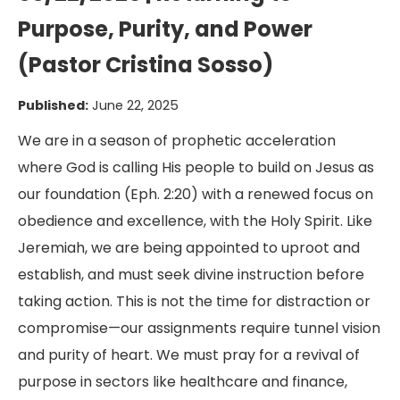
Purpose, Purity, and Power
(Pastor Cristina Sosso)
Published:
June 22, 2025
We are in a season of prophetic acceleration
where God is calling His people to build on Jesus as
our foundation (Eph. 2:20) with a renewed focus on
obedience and excellence, with the Holy Spirit. Like
Jeremiah, we are being appointed to uproot and
establish, and must seek divine instruction before
taking action. This is not the time for distraction or
compromise—our assignments require tunnel vision
and purity of heart. We must pray for a revival of
purpose in sectors like healthcare and finance,