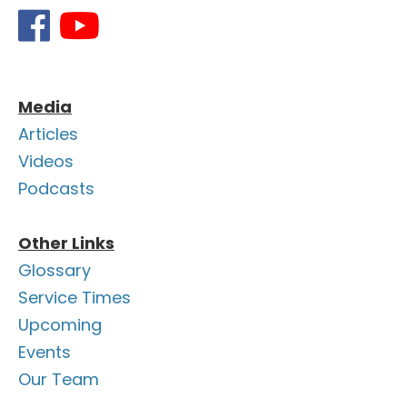
Media
Articles
Videos
Podcasts
Other Links
Glossary
Service Times
Upcoming
Events
Our Team