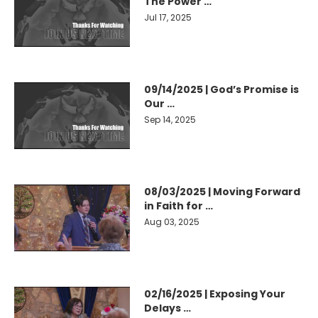
The Power …
Jul 17, 2025
09/14/2025 | God’s Promise is
Our …
Sep 14, 2025
08/03/2025 | Moving Forward
in Faith for …
Aug 03, 2025
02/16/2025 | Exposing Your
Delays …