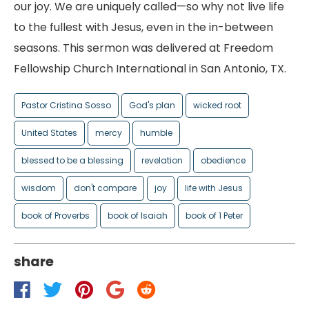
our joy. We are uniquely called—so why not live life
to the fullest with Jesus, even in the in-between
seasons. This sermon was delivered at Freedom
Fellowship Church International in San Antonio, TX.
Pastor Cristina Sosso
God's plan
wicked root
United States
mercy
humble
blessed to be a blessing
revelation
obedience
wisdom
don't compare
joy
life with Jesus
book of Proverbs
book of Isaiah
book of 1 Peter
share