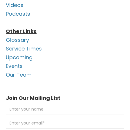
Videos
Podcasts
Other Links
Glossary
Service Times
Upcoming
Events
Our Team
Join Our Mailing List