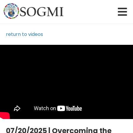
return to videos
Loading Video...
07/20/2025 | Overcoming the