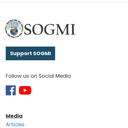
Support SOGMI
Follow us on Social Media
Media
Articles