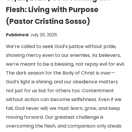
Flesh: Living with Purpose
(Pastor Cristina Sosso)
Published:
July 20, 2025
We’re called to seek God’s justice without pride,
showing mercy even to our enemies. As believers,
we’re meant to be a blessing, not repay evil for evil.
The dark season for the Body of Christ is over—
God’s light is shining, and our obedience matters
not just for us but for others too. Contentment
without action can become selfishness. Even if we
fail, God never will; we must learn, grow, and keep
moving forward. Our greatest challenge is
overcoming the flesh, and comparison only steals