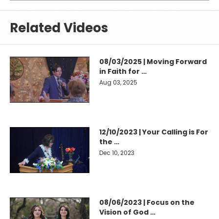
Related Videos
08/03/2025 | Moving Forward
in Faith for …
Aug 03, 2025
12/10/2023 | Your Calling is For
the …
Dec 10, 2023
08/06/2023 | Focus on the
Vision of God …