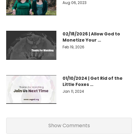
Aug 06, 2023
02/18/2026 | Allow God to
Monetize Your …
Feb 19, 2026
01/10/2024 | Get Rid of the
Little Foxes …
Jan 11, 2024
Show Comments