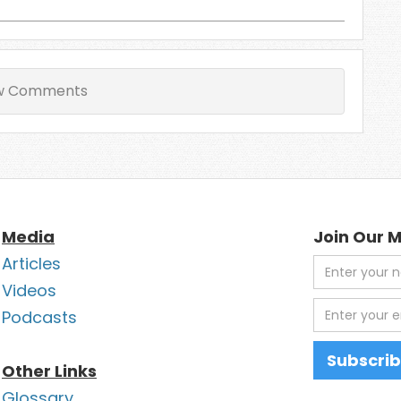
w Comments
Media
Join Our M
Articles
Videos
Podcasts
Other Links
Glossary