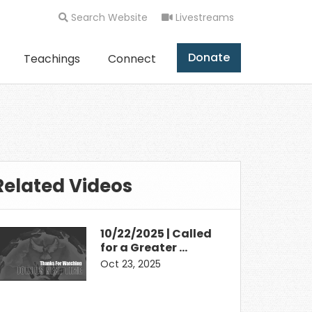
Search Website
Livestreams
Donate
Teachings
Connect
Related Videos
10/22/2025 | Called
for a Greater …
Oct 23, 2025