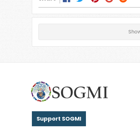
Sho
Support SOGMI