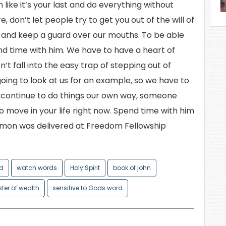
 like it’s your last and do everything without
 don’t let people try to get you out of the will of
it and keep a guard over our mouths. To be able
nd time with him. We have to have a heart of
’t fall into the easy trap of stepping out of
 going to look at us for an example, so we have to
we continue to do things our own way, someone
to move in your life right now. Spend time with him
ermon was delivered at Freedom Fellowship
od
watch words
Holy Spirit
book of john
sfer of wealth
sensitive to Gods word