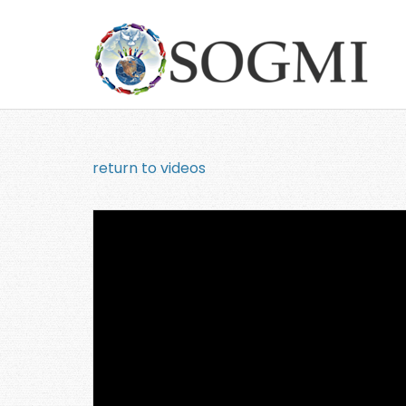
return to videos