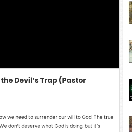
ing Video...
o the Devil’s Trap (Pastor
ow we need to surrender our will to God. The true
 We don’t deserve what God is doing, but it’s