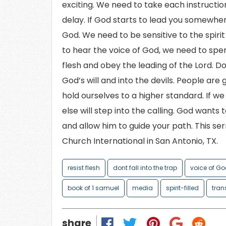
exciting. We need to take each instruction
delay. If God starts to lead you somewhere,
God. We need to be sensitive to the spir
to hear the voice of God, we need to spe
flesh and obey the leading of the Lord. Don
God’s will and into the devils. People are
hold ourselves to a higher standard. If 
else will step into the calling. God wants 
and allow him to guide your path. This s
Church International in San Antonio, TX.
resist flesh
dont fall into the trap
voice of G
book of 1 samuel
media
spirit-filled
tran
share