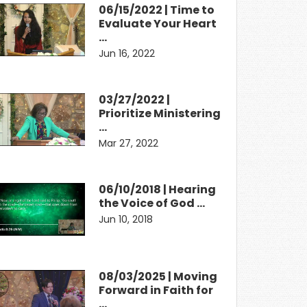
06/15/2022 | Time to
Evaluate Your Heart
…
Jun 16, 2022
03/27/2022 |
Prioritize Ministering
…
Mar 27, 2022
06/10/2018 | Hearing
the Voice of God …
Jun 10, 2018
08/03/2025 | Moving
Forward in Faith for
…