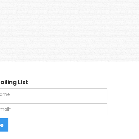
ailing List