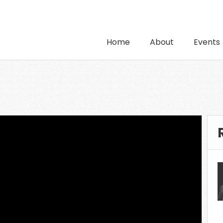
Home
About
Events