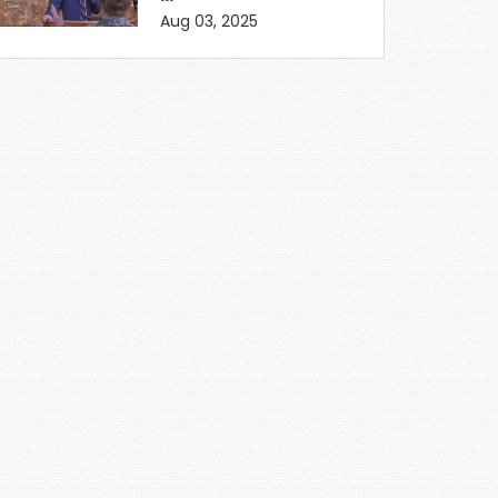
Aug 03, 2025