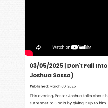
Load
03/05/2025 | Don't Fall Int
Joshua Sosso)
Published:
March 06, 2025
This evening, Pastor Joshua talks about h
surrender to God is by giving it up to him.