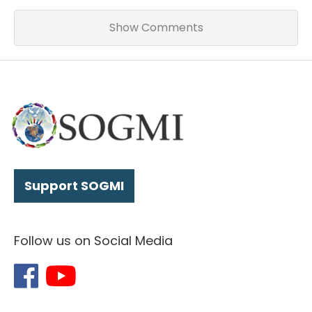
Show Comments
Support SOGMI
Follow us on Social Media