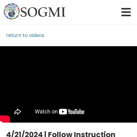
return to videos
Loading Video...
4/21/2024 | Follow Instruction