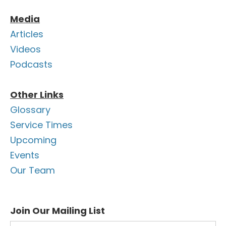
Media
Articles
Videos
Podcasts
Other Links
Glossary
Service Times
Upcoming
Events
Our Team
Join Our Mailing List