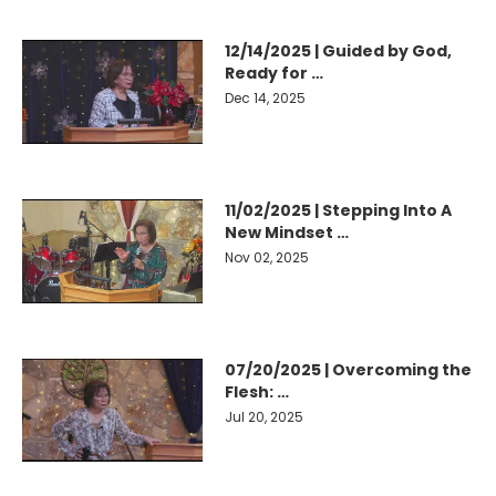
12/14/2025 | Guided by God,
Ready for …
Dec 14, 2025
11/02/2025 | Stepping Into A
New Mindset …
Nov 02, 2025
07/20/2025 | Overcoming the
Flesh: …
Jul 20, 2025