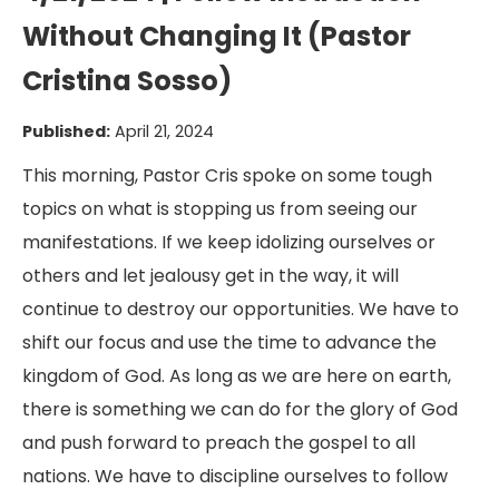
Without Changing It (Pastor
Cristina Sosso)
Published:
April 21, 2024
This morning, Pastor Cris spoke on some tough
topics on what is stopping us from seeing our
manifestations. If we keep idolizing ourselves or
others and let jealousy get in the way, it will
continue to destroy our opportunities. We have to
shift our focus and use the time to advance the
kingdom of God. As long as we are here on earth,
there is something we can do for the glory of God
and push forward to preach the gospel to all
nations. We have to discipline ourselves to follow