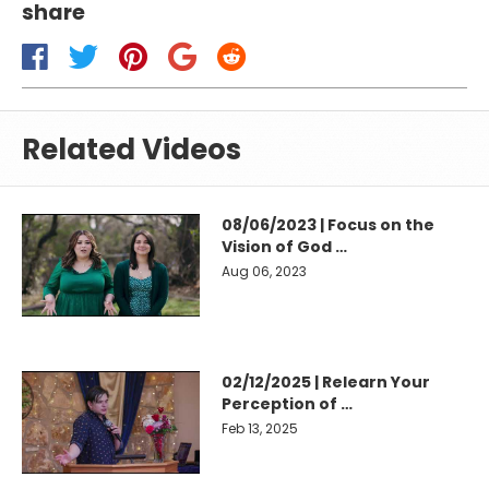
share
Related Videos
08/06/2023 | Focus on the
Vision of God …
Aug 06, 2023
02/12/2025 | Relearn Your
Perception of …
Feb 13, 2025