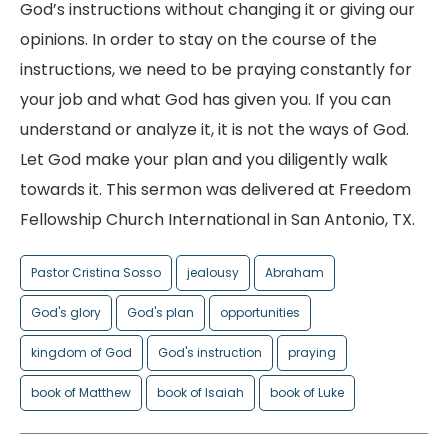
God’s instructions without changing it or giving our
opinions. In order to stay on the course of the
instructions, we need to be praying constantly for
your job and what God has given you. If you can
understand or analyze it, it is not the ways of God.
Let God make your plan and you diligently walk
towards it. This sermon was delivered at Freedom
Fellowship Church International in San Antonio, TX.
Pastor Cristina Sosso
jealousy
Abraham
God's glory
God's plan
opportunities
kingdom of God
God's instruction
praying
book of Matthew
book of Isaiah
book of Luke